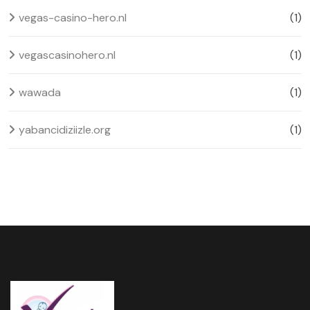
vegas-casino-hero.nl
(1)
vegascasinohero.nl
(1)
wawada
(1)
yabancidiziizle.org
(1)