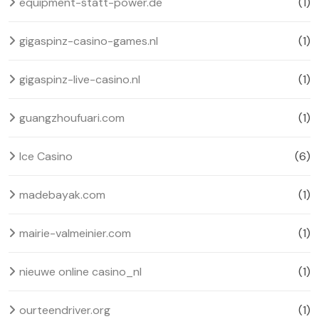
equipment-statt-power.de
(1)
gigaspinz-casino-games.nl
(1)
gigaspinz-live-casino.nl
(1)
guangzhoufuari.com
(1)
Ice Casino
(6)
madebayak.com
(1)
mairie-valmeinier.com
(1)
nieuwe online casino_nl
(1)
ourteendriver.org
(1)