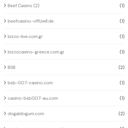
Beef Casino (2)
(1)
beefcasino-offiziell.de
(1)
bizzo-live.com.gr
(1)
bizzocasino-greece.com.gr
(1)
BSB
(2)
bsb-007-casino.com
(1)
casino-bsb007-au.com
(1)
dogaldogum.com
(2)