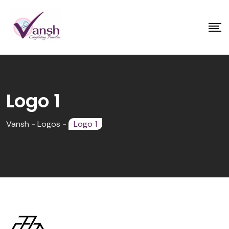
Logo 1
Vansh
-
Logos
-
Logo 1