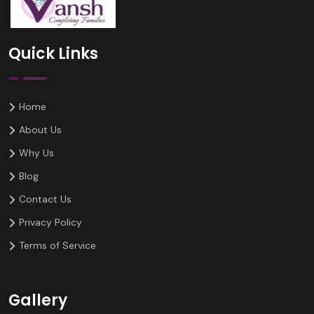
Quick Links
Home
About Us
Why Us
Blog
Contact Us
Privacy Policy
Terms of Service
Gallery