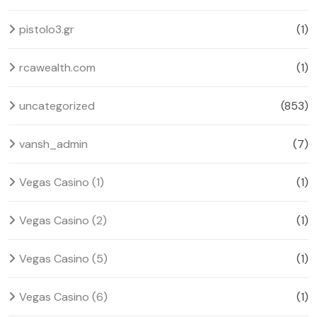
pistolo3.gr
(1)
rcawealth.com
(1)
uncategorized
(853)
vansh_admin
(7)
Vegas Casino (1)
(1)
Vegas Casino (2)
(1)
Vegas Casino (5)
(1)
Vegas Casino (6)
(1)