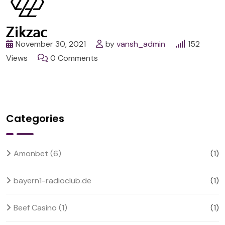
November 30, 2021
by
vansh_admin
152
Views
0
Comments
Categories
Amonbet (6)
(1)
bayern1-radioclub.de
(1)
Beef Casino (1)
(1)